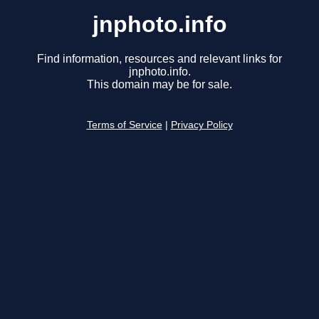
jnphoto.info
Find information, resources and relevant links for
jnphoto.info.
This domain may be for sale.
Terms of Service
|
Privacy Policy